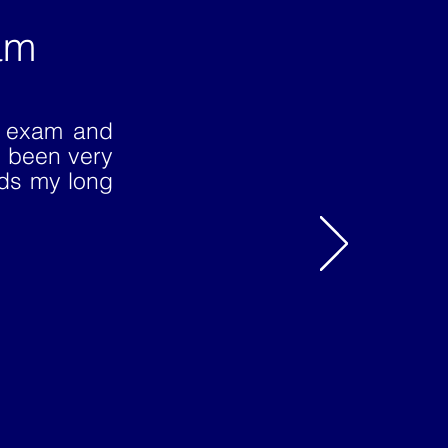
am
E exam and
 been very
rds my long