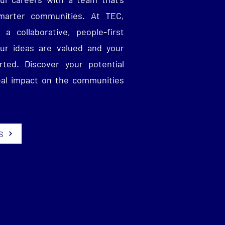
smarter communities. At TEC,
 a collaborative, people-first
ur ideas are valued and your
ted. Discover your potential
eal impact on the communities
S