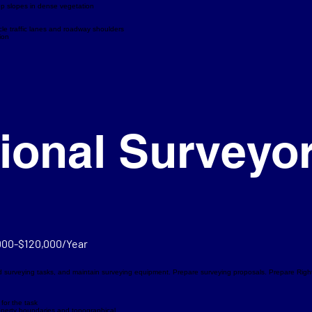
eep slopes in dense vegetation
cle traffic lanes and roadway shoulders
ion
ional Surveyo
000-$120,000/Year
d surveying tasks, and maintain surveying equipment. Prepare surveying proposals. Prepare Ri
for the task
roperty boundaries and topographical