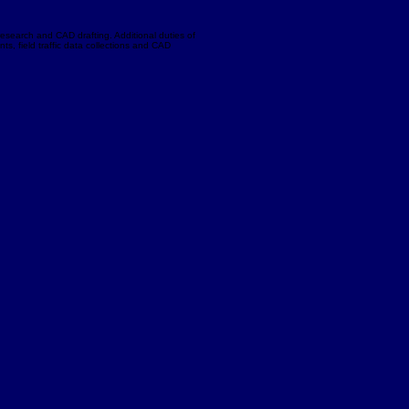
research and CAD drafting. Additional duties of
ts, field traffic data collections and CAD