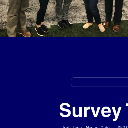
Survey 
Full-Time
Mason, Ohio
$50,