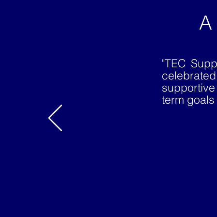
A
"TEC Supp
celebrate
supportive
term goals 