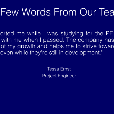
 Few Words From Our Te
orted me while I was studying for the P
d with me when I passed. The company has
 of my growth and helps me to strive towa
even while they're still in development."
Tessa Ernst
Project Engineer