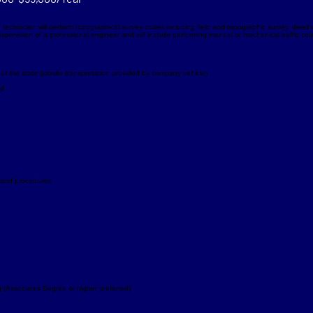
 technician will perform topographical survey duties including field and topographic survey, deed 
pervision of a professional engineer and will include performing manual or mechanical traffic coun
out the state (jobsite transportation provided by company vehicle)
ed
s and procedures
 (Associates Degree or higher preferred)