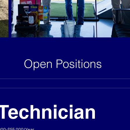
Open Positions
Technician
000-$55,000/Year