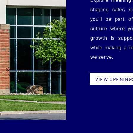
shaping safer, 
you’ll be part of
culture where yo
growth is suppor
while making a r
we serve.
VIEW OPENING