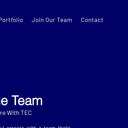
Portfolio
Join Our Team
Contact
he Team
ure With TEC
ul careers with a team that’s