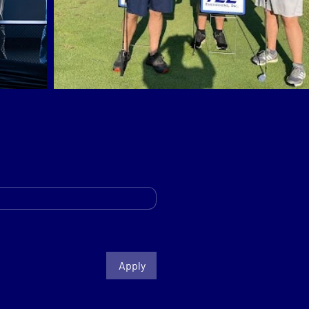
Apply