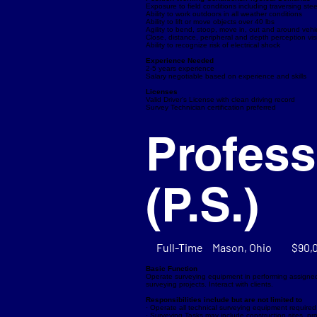
Exposure to field conditions including traversing st
Ability to work outdoors in all weather conditions
Ability to lift or move objects over 40 lbs
Agility to bend, stoop, move in, out and around vehi
Close, distance, peripheral and depth perception vis
Ability to recognize risk of electrical shock
Experience Needed
2-5 years experience
Salary negotiable based on experience and skills
Licenses
Valid Driver’s License with clean driving record
Survey Technician certification preferred
Profess
(P.S.)
Full-Time
Mason, Ohio
$90,
Basic Function
Operate surveying equipment in performing assigne
surveying projects. Interact with clients.
Responsibilities include but are not limited to
· Operate all technical surveying equipment required 
· Surveying Tasks may include construction sites, p