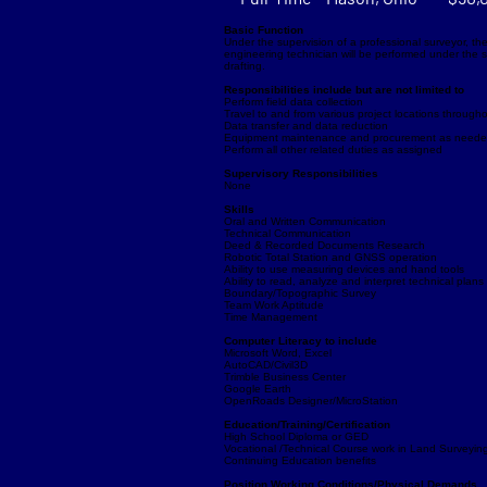
Basic Function
Under the supervision of a professional surveyor, the
engineering technician will be performed under the su
drafting.
Responsibilities include but are not limited to
Perform field data collection
Travel to and from various project locations through
Data transfer and data reduction
Equipment maintenance and procurement as need
Perform all other related duties as assigned
Supervisory Responsibilities
None
Skills
Oral and Written Communication
Technical Communication
Deed & Recorded Documents Research
Robotic Total Station and GNSS operation
Ability to use measuring devices and hand tools
Ability to read, analyze and interpret technical plan
Boundary/Topographic Survey
Team Work Aptitude
Time Management
Computer Literacy to include
Microsoft Word, Excel
AutoCAD/Civil3D
Trimble Business Center
Google Earth
OpenRoads Designer/MicroStation
Education/Training/Certification
High School Diploma or GED
Vocational /Technical Course work in Land Surveying
Continuing Education benefits
Position Working Conditions/Physical Demands