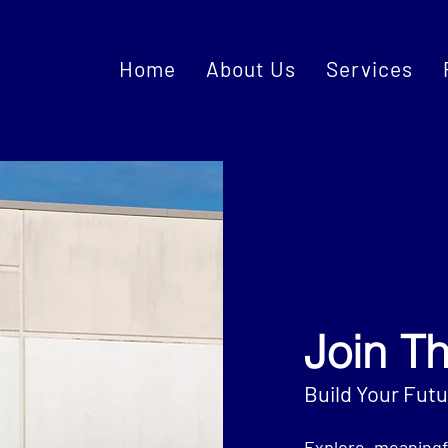
Home
About Us
Services
Join T
Build Your Fut
Explore meaningf