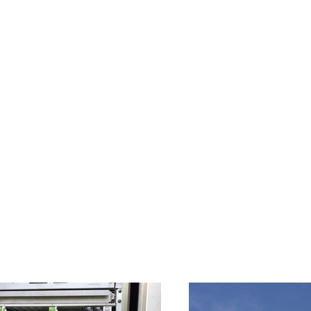
Home
About Us
Services