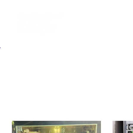
Back
Signal & Lighting Inspection