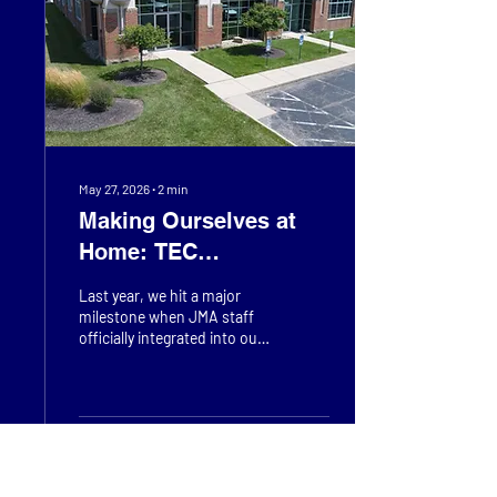
innovative solutions. We
believe it is vital to spark
early curiosity and actively
inspire the next...
May 27, 2026
∙
2
min
Making Ourselves at
Home: TEC
Headquarter Upgrades
Last year, we hit a major
milestone when JMA staff
officially integrated into our
Headquarters in Mason.
While we’ve been busy
merging our teams and
systems, one thing remains
unchanged: our
57
0
commitment to the
community. Rooted in the