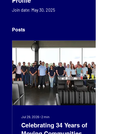
Profile
Join date: May 30, 2025
Posts
Jul 29, 2026
∙
2
min
Celebrating 34 Years of
Moving Communities