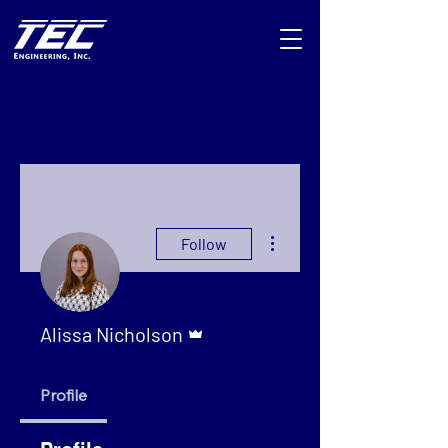
More actions
Follow
Admin
Alissa Nicholson
Profile